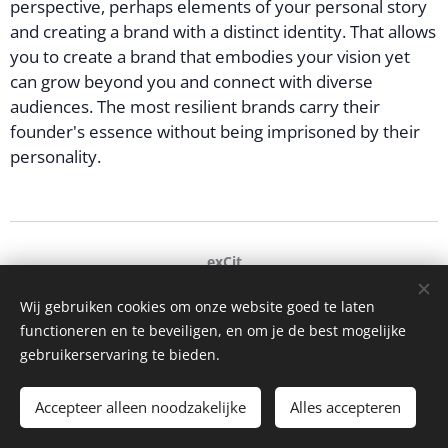
perspective, perhaps elements of your personal story
and creating a brand with a distinct identity. That allows
you to create a brand that embodies your vision yet
can grow beyond you and connect with diverse
audiences. The most resilient brands carry their
founder's essence without being imprisoned by their
personality.
exCit
Ghent, Belgium
+32 473 93 17 96
Wij gebruiken cookies om onze website goed te laten
functioneren en te beveiligen, en om je de best mogelijke
hello@excit.be
Cookies
gebruikerservaring te bieden.
Languages
Accepteer alleen noodzakelijke
Nederlands
English
Français
Alles accepteren
Italiano