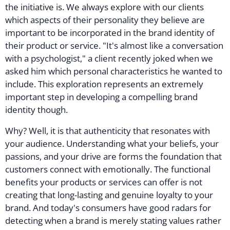
the initiative is. We always explore with our clients
which aspects of their personality they believe are
important to be incorporated in the brand identity of
their product or service. "It's almost like a conversation
with a psychologist," a client recently joked when we
asked him which personal characteristics he wanted to
include. This exploration represents an extremely
important step in developing a compelling brand
identity though.
Why? Well, it is that authenticity that resonates with
your audience. Understanding what your beliefs, your
passions, and your drive are forms the foundation that
customers connect with emotionally. The functional
benefits your products or services can offer is not
creating that long-lasting and genuine loyalty to your
brand. And today's consumers have good radars for
detecting when a brand is merely stating values rather