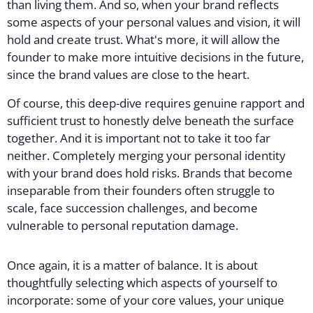
than living them. And so, when your brand reflects
some aspects of your personal values and vision, it will
hold and create trust. What's more, it will allow the
founder to make more intuitive decisions in the future,
since the brand values are close to the heart.
Of course, this deep-dive requires genuine rapport and
sufficient trust to honestly delve beneath the surface
together. And it is important not to take it too far
neither. Completely merging your personal identity
with your brand does hold risks. Brands that become
inseparable from their founders often struggle to
scale, face succession challenges, and become
vulnerable to personal reputation damage.
Once again, it is a matter of balance. It is about
thoughtfully selecting which aspects of yourself to
incorporate: some of your core values, your unique