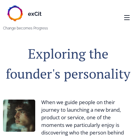
exCit
Change becomes Progress
Exploring the
founder's personality
When we guide people on their
journey to launching a new brand,
product or service, one of the
moments we particularly enjoy is
discovering who the person behind